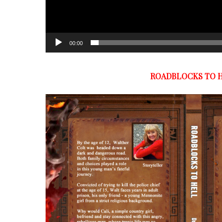
00:00
ROADBLOCKS TO 