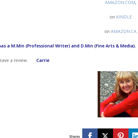
AMAZON.COM
,
on
KINDLE
on
AMAZON.CA
.
has a M.Min (Professional Writer) and D.Min (Fine Arts & Media).
 leave a review.
Carrie
Shares