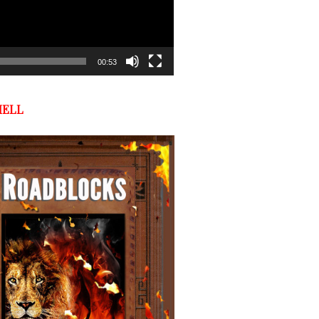
00:53
HELL