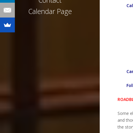
Contact
Cal
Calendar Page
Can
Fol
ROADBL
Some el
and thou
the stor