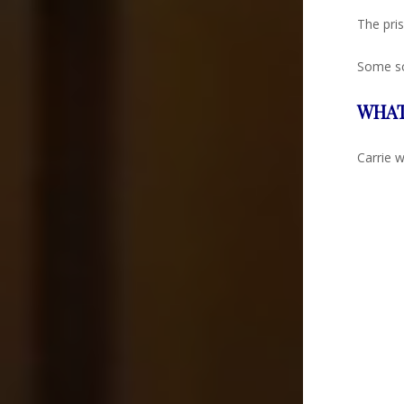
The pris
Some sc
WHAT
Carrie w