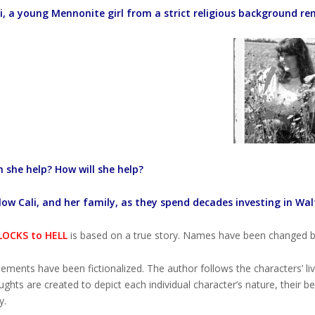
i, a young Mennonite girl from a strict religious background rem
 she help? How will she help?
low Cali, and her family, as they spend decades investing in Walt’
OCKS to HELL
is based on a true story. Names have been changed bu
ements have been fictionalized. The author follows the characters’ l
ghts are created to depict each individual character’s nature, their be
y.