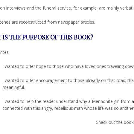
on interviews and the funeral service, for example, are mainly verbat
enes are reconstructed from newspaper articles.
 IS THE PURPOSE OF THIS BOOK?
rites
I wanted to offer hope to those who have loved ones traveling down 
I wanted to offer encouragement to those already on that road; th
meaningful.
I wanted to help the reader understand why a Mennonite girl from a
connected with this angry, rebellious man whose life was so antithet
Check out the book