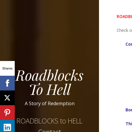
ROADBL
Check o
Con
Roadblocks
Shares
To Hell
A Story of Redemption
Bo
ROADBLOCKS to HELL
Thi