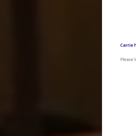
Carrie 
Please