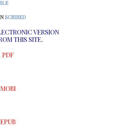
BLE
N
SCRIBED
LECTRONIC VERSION
OM THIS SITE.
R
PDF
R
MOBI
R
EPUB