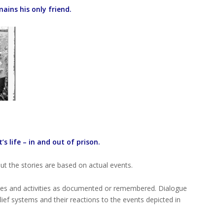
ains his only friend.
s life – in and out of prison.
t the stories are based on actual events.
ives and activities as documented or remembered. Dialogue
lief systems and their reactions to the events depicted in