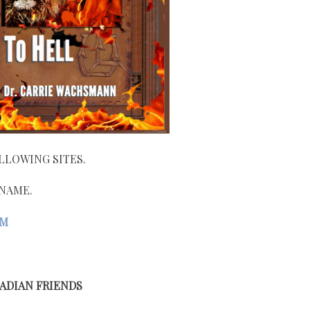
LLOWING SITES.
 NAME.
OM
ADIAN FRIENDS