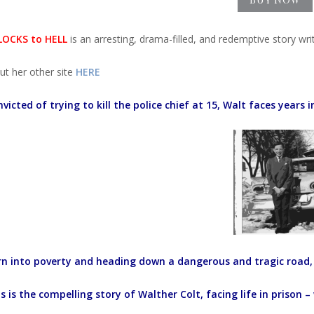
OCKS to HELL
is an arresting, drama-filled, and redemptive story wri
ut her other site
HERE
victed of trying to kill the police chief at 15, Walt faces years i
rn into poverty and heading down a dangerous and tragic road, 
s is the compelling story of Walther Colt, facing life in prison –