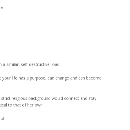
im.
a similar, self-destructive road.
at your life has a purpose, can change and can become
 strict religious background would connect and stay
ical to that of her own.
 at