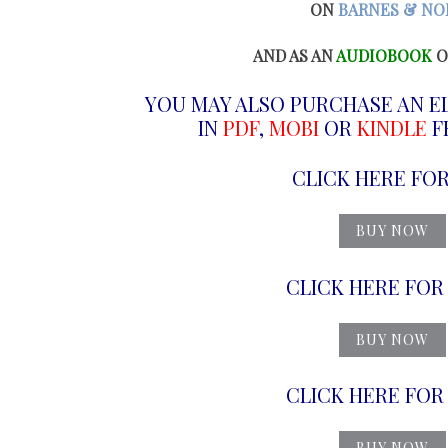
ON
BARNES & NO
AND AS AN
AUDIOBOOK
O
YOU MAY ALSO PURCHASE AN E
IN
PDF
,
MOBI
OR
KINDLE
FR
CLICK HERE FO
BUY NOW
CLICK HERE FO
BUY NOW
CLICK HERE FO
BUY NOW