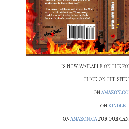
IS NOW AVAILABLE ON THE FO
CLICK ON THE SITE
ON
AMAZON.C
ON
KINDLE
ON
AMAZON.CA
FOR OUR CAN