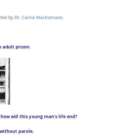
tten by Dr.
Carrie Wachsmann
.
n adult prison.
how will this young man’s life end?
 without parole.